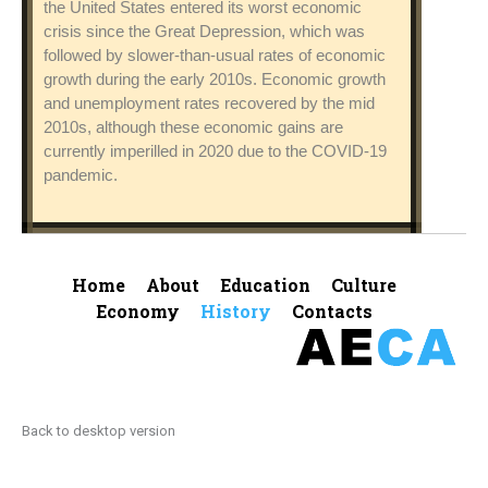
the United States entered its worst economic
crisis since the Great Depression, which was
followed by slower-than-usual rates of economic
growth during the early 2010s. Economic growth
and unemployment rates recovered by the mid
2010s, although these economic gains are
currently imperilled in 2020 due to the COVID-19
pandemic.
Home
About
Education
Culture
Economy
History
Contacts
Back to desktop version