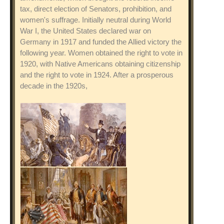
tax, direct election of Senators, prohibition, and
women's suffrage. Initially neutral during World
War I, the United States declared war on
Germany in 1917 and funded the Allied victory the
following year. Women obtained the right to vote in
1920, with Native Americans obtaining citizenship
and the right to vote in 1924. After a prosperous
decade in the 1920s,