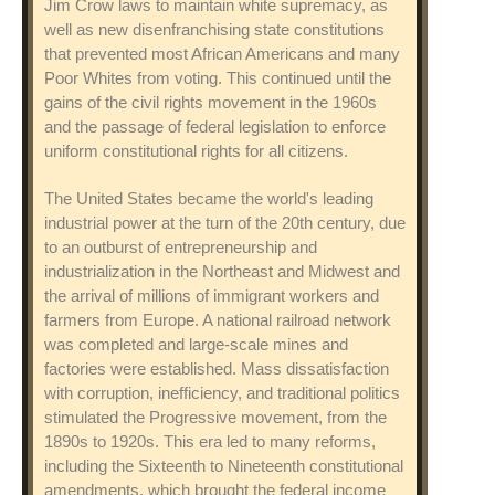
Jim Crow laws to maintain white supremacy, as
well as new disenfranchising state constitutions
that prevented most African Americans and many
Poor Whites from voting. This continued until the
gains of the civil rights movement in the 1960s
and the passage of federal legislation to enforce
uniform constitutional rights for all citizens.
The United States became the world's leading
industrial power at the turn of the 20th century, due
to an outburst of entrepreneurship and
industrialization in the Northeast and Midwest and
the arrival of millions of immigrant workers and
farmers from Europe. A national railroad network
was completed and large-scale mines and
factories were established. Mass dissatisfaction
with corruption, inefficiency, and traditional politics
stimulated the Progressive movement, from the
1890s to 1920s. This era led to many reforms,
including the Sixteenth to Nineteenth constitutional
amendments, which brought the federal income