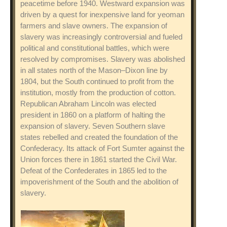
peacetime before 1940. Westward expansion was
driven by a quest for inexpensive land for yeoman
farmers and slave owners. The expansion of
slavery was increasingly controversial and fueled
political and constitutional battles, which were
resolved by compromises. Slavery was abolished
in all states north of the Mason–Dixon line by
1804, but the South continued to profit from the
institution, mostly from the production of cotton.
Republican Abraham Lincoln was elected
president in 1860 on a platform of halting the
expansion of slavery. Seven Southern slave
states rebelled and created the foundation of the
Confederacy. Its attack of Fort Sumter against the
Union forces there in 1861 started the Civil War.
Defeat of the Confederates in 1865 led to the
impoverishment of the South and the abolition of
slavery.