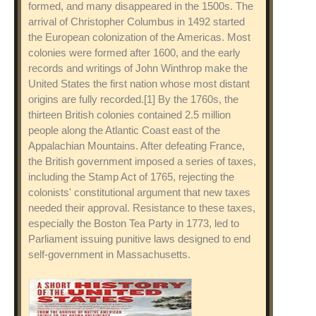
formed, and many disappeared in the 1500s. The
arrival of Christopher Columbus in 1492 started
the European colonization of the Americas. Most
colonies were formed after 1600, and the early
records and writings of John Winthrop make the
United States the first nation whose most distant
origins are fully recorded.[1] By the 1760s, the
thirteen British colonies contained 2.5 million
people along the Atlantic Coast east of the
Appalachian Mountains. After defeating France,
the British government imposed a series of taxes,
including the Stamp Act of 1765, rejecting the
colonists' constitutional argument that new taxes
needed their approval. Resistance to these taxes,
especially the Boston Tea Party in 1773, led to
Parliament issuing punitive laws designed to end
self-government in Massachusetts.