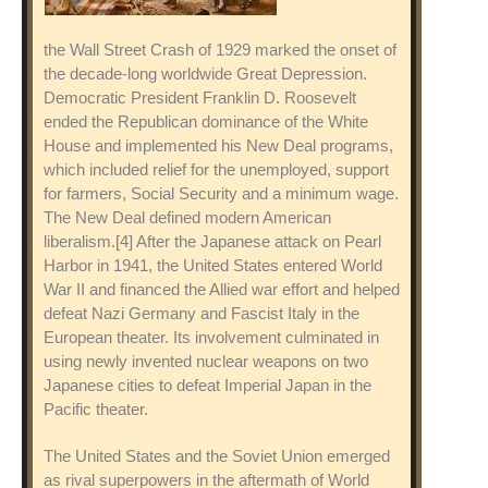
the Wall Street Crash of 1929 marked the onset of
the decade-long worldwide Great Depression.
Democratic President Franklin D. Roosevelt
ended the Republican dominance of the White
House and implemented his New Deal programs,
which included relief for the unemployed, support
for farmers, Social Security and a minimum wage.
The New Deal defined modern American
liberalism.[4] After the Japanese attack on Pearl
Harbor in 1941, the United States entered World
War II and financed the Allied war effort and helped
defeat Nazi Germany and Fascist Italy in the
European theater. Its involvement culminated in
using newly invented nuclear weapons on two
Japanese cities to defeat Imperial Japan in the
Pacific theater.
The United States and the Soviet Union emerged
as rival superpowers in the aftermath of World