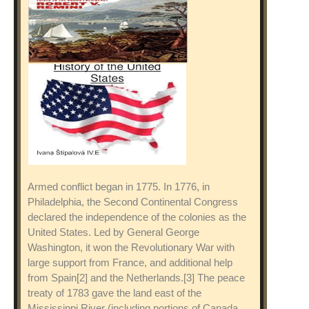
Armed conflict began in 1775. In 1776, in
Philadelphia, the Second Continental Congress
declared the independence of the colonies as the
United States. Led by General George
Washington, it won the Revolutionary War with
large support from France, and additional help
from Spain[2] and the Netherlands.[3] The peace
treaty of 1783 gave the land east of the
Mississippi River (including portions of Canada