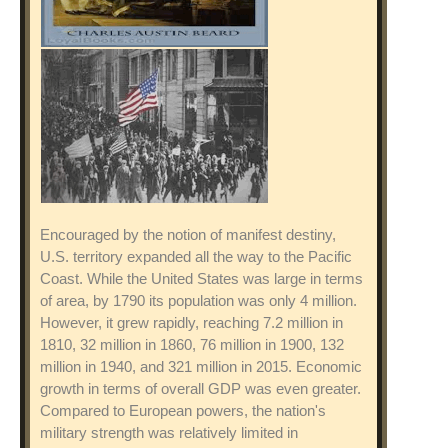
Encouraged by the notion of manifest destiny,
U.S. territory expanded all the way to the Pacific
Coast. While the United States was large in terms
of area, by 1790 its population was only 4 million.
However, it grew rapidly, reaching 7.2 million in
1810, 32 million in 1860, 76 million in 1900, 132
million in 1940, and 321 million in 2015. Economic
growth in terms of overall GDP was even greater.
Compared to European powers, the nation's
military strength was relatively limited in