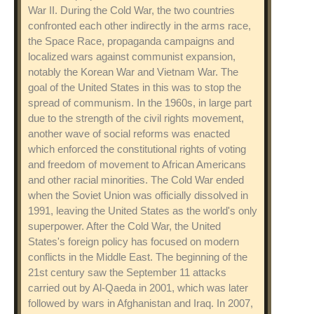
War II. During the Cold War, the two countries
confronted each other indirectly in the arms race,
the Space Race, propaganda campaigns and
localized wars against communist expansion,
notably the Korean War and Vietnam War. The
goal of the United States in this was to stop the
spread of communism. In the 1960s, in large part
due to the strength of the civil rights movement,
another wave of social reforms was enacted
which enforced the constitutional rights of voting
and freedom of movement to African Americans
and other racial minorities. The Cold War ended
when the Soviet Union was officially dissolved in
1991, leaving the United States as the world's only
superpower. After the Cold War, the United
States's foreign policy has focused on modern
conflicts in the Middle East. The beginning of the
21st century saw the September 11 attacks
carried out by Al-Qaeda in 2001, which was later
followed by wars in Afghanistan and Iraq. In 2007,