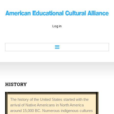
Log in
Home
About
Education
Culture
HISTORY
Economy
History
The history of the United States started with the
Contacts
arrival of Native Americans in North America
around 15,000 BC. Numerous indigenous cultures