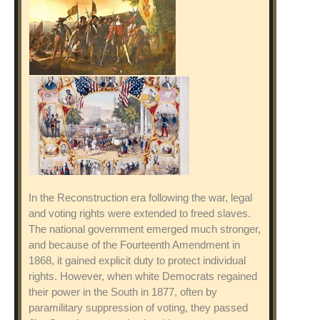
In the Reconstruction era following the war, legal
and voting rights were extended to freed slaves.
The national government emerged much stronger,
and because of the Fourteenth Amendment in
1868, it gained explicit duty to protect individual
rights. However, when white Democrats regained
their power in the South in 1877, often by
paramilitary suppression of voting, they passed