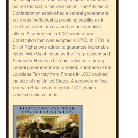
but not Florida) to the new nation. The Articles of
Confederation established a central government,
but it was ineffectual at providing stability as it
could not collect taxes and had no executive
officer. A convention in 1787 wrote a new
Constitution that was adopted in 1789. In 1791, a
Bill of Rights was added to guarantee inalienable
rights. With Washington as the first president and
Alexander Hamilton his chief adviser, a strong
central government was created. Purchase of the
Louisiana Territory from France in 1803 doubled
the size of the United States. A second and final
war with Britain was fought in 1812, which
solidified national pride.