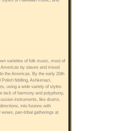
wn varieties of folk music, most of
the Americas by slaves and mixed
to the Americas. By the early 20th
 Polish fiddling, Ashkenazi,
s, using a wide variety of styles
he lack of harmony and polyphony,
cussion instruments, like drums,
rections, into fusions with
wows, pan-tribal gatherings at