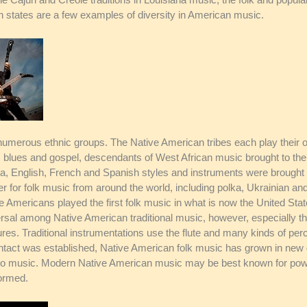
n states are a few examples of diversity in American music.
numerous ethnic groups. The Native American tribes each play their o
udes blues and gospel, descendants of West African music brought to 
a, English, French and Spanish styles and instruments were brought 
 for folk music from around the world, including polka, Ukrainian and
 Americans played the first folk music in what is now the United State
sal among Native American traditional music, however, especially t
es. Traditional instrumentations use the flute and many kinds of per
tact was established, Native American folk music has grown in new di
ano music. Modern Native American music may be best known for pow 
formed.