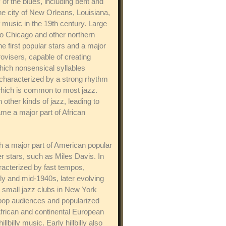
of the blues, including bent and
e city of New Orleans, Louisiana,
music in the 19th century. Large
to Chicago and other northern
 first popular stars and a major
rovisers, capable of creating
hich nonsensical syllables
s characterized by a strong rhythm
which is common to most jazz.
other kinds of jazz, leading to
ame a major part of African
ch a major part of American popular
 stars, such as Miles Davis. In
aracterized by fast tempos,
ly and mid-1940s, later evolving
m small jazz clubs in New York
r pop audiences and popularized
 African and continental European
illy music. Early hillbilly also