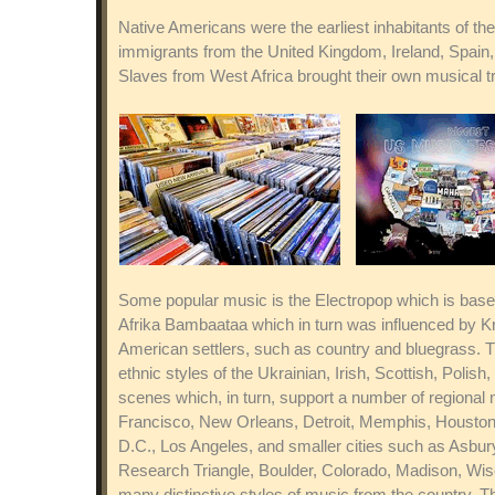
Native Americans were the earliest inhabitants of the
immigrants from the United Kingdom, Ireland, Spain,
Slaves from West Africa brought their own musical t
Some popular music is the Electropop which is bas
Afrika Bambaataa which in turn was influenced by Kr
American settlers, such as country and bluegrass. 
ethnic styles of the Ukrainian, Irish, Scottish, Po
scenes which, in turn, support a number of regional 
Francisco, New Orleans, Detroit, Memphis, Houston, 
D.C., Los Angeles, and smaller cities such as Asbur
Research Triangle, Boulder, Colorado, Madison, Wisc
many distinctive styles of music from the country. T