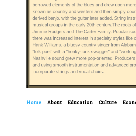
borrowed elements of the blues and drew upon more a
known as country and western and then simply countr
derived banjo, with the guitar later added. String i
musical groups in the early 20th century.The roots 
Jimmie Rodgers and The Carter Family. Popular suc
there was increased interest in specialty styles like
Hank Williams, a bluesy country singer from Alabam
"folk poet" with a "honky-tonk swagger" and "worki
Nashville sound grew more pop-oriented. Producers li
and using smooth instrumentation and advanced produ
incorporate strings and vocal choirs.
Home
About
Education
Culture
Econ