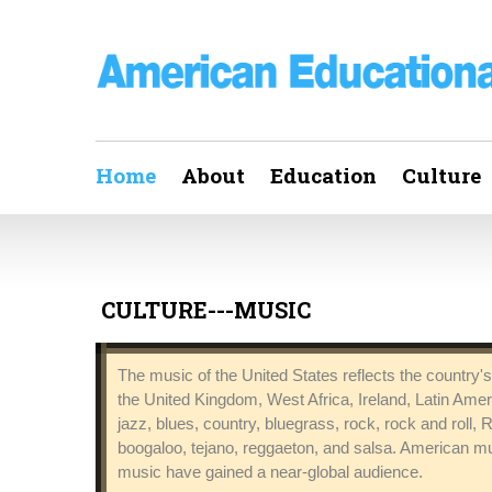
Home
About
Education
Culture
CULTURE---MUSIC
The music of the United States reflects the country's 
the United Kingdom, West Africa, Ireland, Latin Ame
jazz, blues, country, bluegrass, rock, rock and roll,
boogaloo, tejano, reggaeton, and salsa. American mu
music have gained a near-global audience.