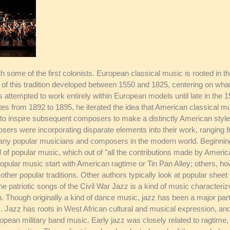
 some of the first colonists. European classical music is rooted in the
s of this tradition developed between 1550 and 1825, centering on w
attempted to work entirely within European models until late in the 
es from 1892 to 1895, he iterated the idea that American classical 
to inspire subsequent composers to make a distinctly American style 
ers were incorporating disparate elements into their work, ranging f
y popular musicians and composers in the modern world. Beginning w
 of popular music, which out of "all the contributions made by America
 popular music start with American ragtime or Tin Pan Alley; others, h
her popular traditions. Other authors typically look at popular shee
the patriotic songs of the Civil War Jazz is a kind of music characteri
 Though originally a kind of dance music, jazz has been a major part
 Jazz has roots in West African cultural and musical expression, an
ropean military band music. Early jazz was closely related to ragtime, 