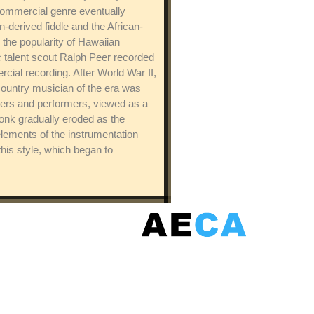
commercial genre eventually
derived fiddle and the African-
 the popularity of Hawaiian
c talent scout Ralph Peer recorded
al recording. After World War II,
 country musician of the era was
ters and performers, viewed as a
onk gradually eroded as the
elements of the instrumentation
his style, which began to