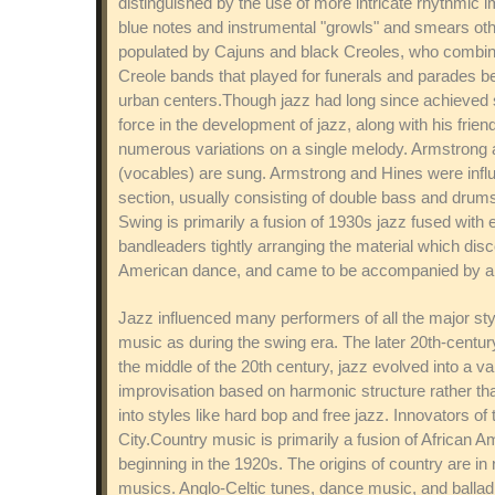
distinguished by the use of more intricate rhythmic 
blue notes and instrumental "growls" and smears ot
populated by Cajuns and black Creoles, who combined
Creole bands that played for funerals and parades 
urban centers.Though jazz had long since achieved s
force in the development of jazz, along with his frie
numerous variations on a single melody. Armstrong a
(vocables) are sung. Armstrong and Hines were influen
section, usually consisting of double bass and drum
Swing is primarily a fusion of 1930s jazz fused with 
bandleaders tightly arranging the material which disc
American dance, and came to be accompanied by a 
Jazz influenced many performers of all the major sty
music as during the swing era. The later 20th-centu
the middle of the 20th century, jazz evolved into a v
improvisation based on harmonic structure rather tha
into styles like hard bop and free jazz. Innovators o
City.Country music is primarily a fusion of African 
beginning in the 1920s. The origins of country are in
musics. Anglo-Celtic tunes, dance music, and balladry