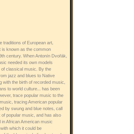
 traditions of European art,
hat is known as the common
19th century. When Antonín Dvořák,
music needed its own models
of classical music. By the
rom jazz and blues to Native
ith the birth of recorded music,
ns to world culture... has been
owever, trace popular music to the
t music, tracing American popular
zed by swung and blue notes, call
 of popular music, and has also
d in African American music
with which it could be