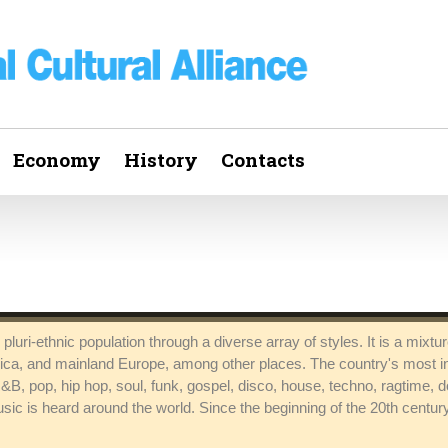
Economy
History
Contacts
pluri-ethnic population through a diverse array of styles. It is a mixt
rica, and mainland Europe, among other places. The country's most i
 R&B, pop, hip hop, soul, funk, gospel, disco, house, techno, ragtime,
sic is heard around the world. Since the beginning of the 20th centu