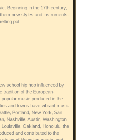
ic. Beginning in the 17th century,
 them new styles and instruments.
elting pot.
w school hip hop influenced by
 tradition of the European-
 popular music produced in the
ities and towns have vibrant music
eattle, Portland, New York, San
n, Nashville, Austin, Washington
Louisville, Oakland, Honolulu, the
oduced and contributed to the
ar styles of Hawaiian music, and