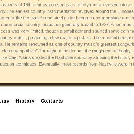
spects of 19th-century pop songs as hillbilly music evolved into a 
y.The earliest country instrumentation revolved around the European-
nstruments like the ukulele and steel guitar became commonplace due to
of commercial country music are generally traced to 1927, when musi
cess was very limited, though a small demand spurred some commerci
 country music, producing a few major pop stars. The most influential
a. He remains renowned as one of country music's greatest songwri
ng-class sympathies".Throughout the decade the roughness of honky-t
ke Chet Atkins created the Nashville sound by stripping the hillbilly 
ction techniques. Eventually, most records from Nashville were in t
omy
History
Contacts