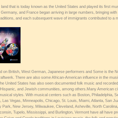
 land that is today known as the United States and played its first mus
 Germany, and France began arriving in large numbers, bringing with
raditions, and each subsequent wave of immigrants contributed to a m
ed on British, West German, Japanese performers and Some is the Ne
aftwerk. There are also some African-American influence in the music
The United States has also seen documented folk music and recorded
lish, Hispanic, and Jewish communities, among others.Many American c
musical styles. With musical centers such as Boston, Philadelphia, S
Las Vegas, Minneapolis, Chicago, St. Louis, Miami, Atlanta, San Jua
y Park, New Jersey, Milwaukee, Cleveland, Asheville, North Carolina, 
onsin, Tupelo, Mississippi, and Burlington, Vermont have all have pr
he Cajun and Creole traditions in Louisiana music, the folk and popul