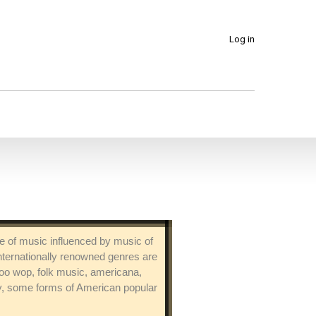
Log in
ure of music influenced by music of
nternationally renowned genres are
 doo wop, folk music, americana,
ry, some forms of American popular