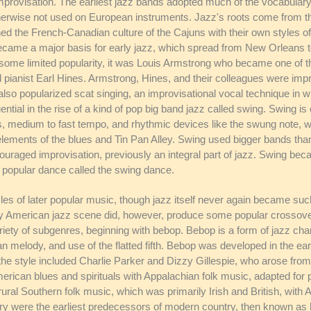
improvisation. The earliest jazz bands adopted much of the vocabulary 
herwise not used on European instruments. Jazz's roots come from th
 the French-Canadian culture of the Cajuns with their own styles of 
became a major basis for early jazz, which spread from New Orleans 
ome limited popularity, it was Louis Armstrong who became one of the
nd pianist Earl Hines. Armstrong, Hines, and their colleagues were imp
lso popularized scat singing, an improvisational vocal technique in w
tial in the rise of a kind of pop big band jazz called swing. Swing i
s, medium to fast tempo, and rhythmic devices like the swung note, 
elements of the blues and Tin Pan Alley. Swing used bigger bands than 
ouraged improvisation, previously an integral part of jazz. Swing bec
popular dance called the swing dance.
les of later popular music, though jazz itself never again became su
ry American jazz scene did, however, produce some popular crossover
ariety of subgenres, beginning with bebop. Bebop is a form of jazz ch
n melody, and use of the flatted fifth. Bebop was developed in the ear
f the style included Charlie Parker and Dizzy Gillespie, who arose fro
American blues and spirituals with Appalachian folk music, adapted fo
 rural Southern folk music, which was primarily Irish and British, with
 were the earliest predecessors of modern country, then known as hillb