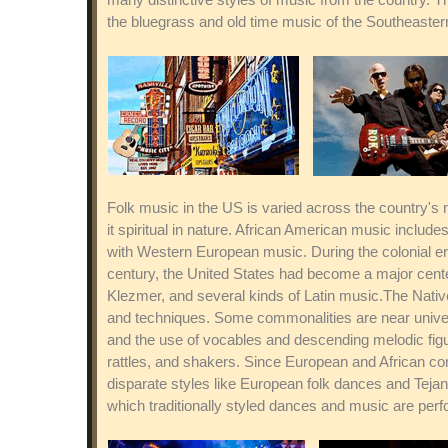
the bluegrass and old time music of the Southeaster
Folk music in the US is varied across the country's 
it spiritual in nature. African American music incl
with Western European music. During the colonial er
century, the United States had become a major center
Klezmer, and several kinds of Latin music.The Native
and techniques. Some commonalities are near univer
and the use of vocables and descending melodic figur
rattles, and shakers. Since European and African con
disparate styles like European folk dances and Tej
which traditionally styled dances and music are per