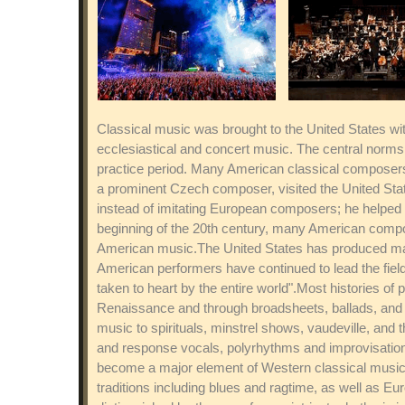
Classical music was brought to the United States with
ecclesiastical and concert music. The central norm
practice period. Many American classical composers 
a prominent Czech composer, visited the United Stat
instead of imitating European composers; he helped 
beginning of the 20th century, many American compos
American music.The United States has produced man
American performers have continued to lead the field
taken to heart by the entire world".Most histories of
Renaissance and through broadsheets, ballads, and ot
music to spirituals, minstrel shows, vaudeville, and 
and response vocals, polyrhythms and improvisation.
become a major element of Western classical music.
traditions including blues and ragtime, as well as Eu