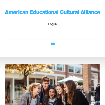
Log in
Home
About
Education
Culture
Economy
History
Contacts