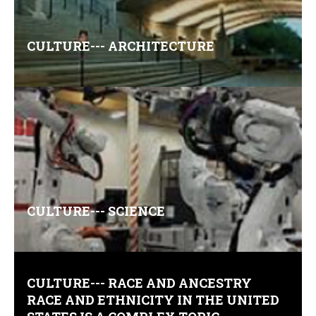
CULTURE--- ARCHITECTURE
Comments (0)
CULTURE--- SCIENCE
Comments (0)
CULTURE--- RACE AND ANCESTRY
RACE AND ETHNICITY IN THE UNITED