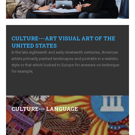
CULTURE---ART VISUAL ART OF THE
UNITED STATES
In the late eighteenth and early nineteenth centuries, American
artists primarily painted landscapes and portraits in a realistic
style or that which looked to Europe for answers on technique:
for example,
Comments (0)
CULTURE--- LANGUAGE