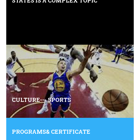
STATES IS A COMPLEX TOPIC
Comments (0)
CULTURE--- SPORTS
Comments (0)
PROGRAMS& CERTIFICATE