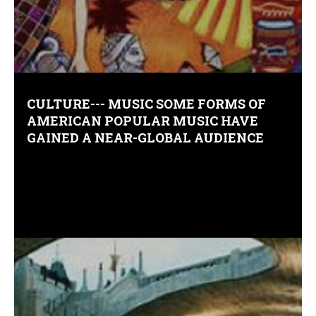
Comments (0)
CULTURE--- MUSIC SOME FORMS OF
AMERICAN POPULAR MUSIC HAVE
GAINED A NEAR-GLOBAL AUDIENCE
Comments (0)