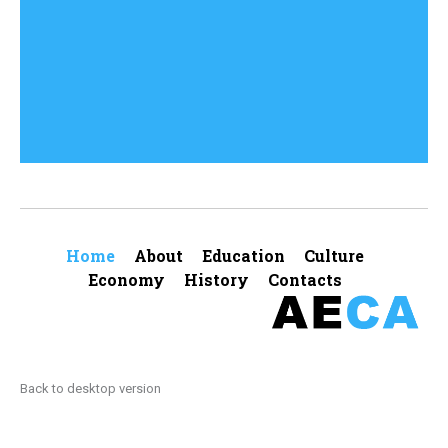
Comments (0)
Home
About
Education
Culture
Economy
History
Contacts
Back to desktop version