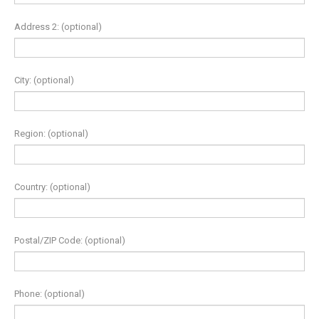
Address 2:
(optional)
City:
(optional)
Region:
(optional)
Country:
(optional)
Postal/ZIP Code:
(optional)
Phone:
(optional)