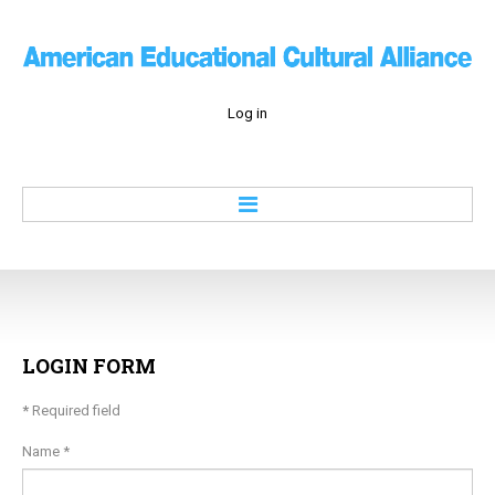
Log in
Home
About
Education
Culture
LOGIN
FORM
Economy
*
Required field
History
Contacts
Name
*