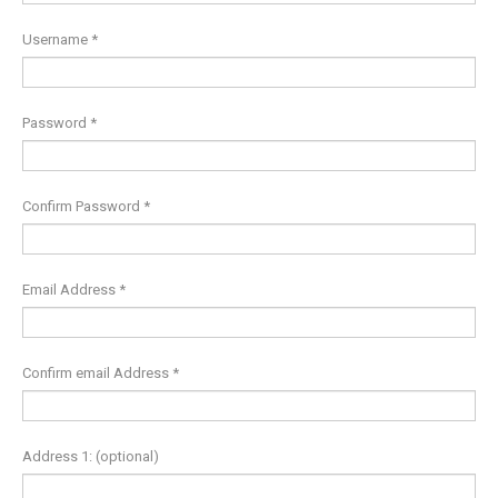
Username
*
Password
*
Confirm Password
*
Email Address
*
Confirm email Address
*
Address 1:
(optional)