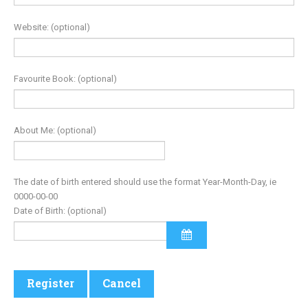
Website:
(optional)
Favourite Book:
(optional)
About Me:
(optional)
The date of birth entered should use the format Year-Month-Day, ie
0000-00-00
Date of Birth:
(optional)
Register
Cancel